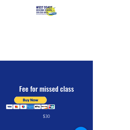
Serving
southwest Michigan
students
since 2003
Fee for missed class
$30